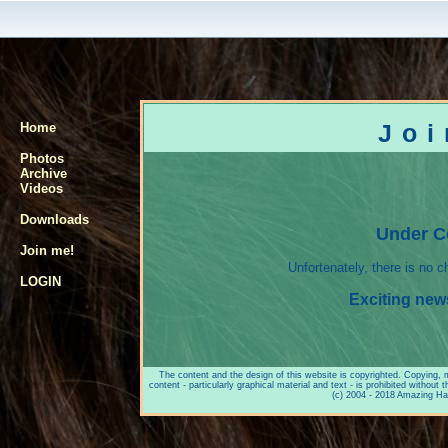
Jo
Home
Photos
Archive
Videos
Downloads
Under C
Join me!
Unfortenately, there is no 
LOGIN
Exciting new
The content and the design of this website is copyrighted. Copying, mod
content - particularly graphical material and text - is prohibited witho
(c) 2004 - 2018 Amazing